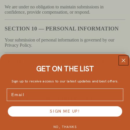
We are under no obligation to maintain submissions in
confidence, provide compensation, or respond.
SECTION 10 — PERSONAL INFORMATION
Your submission of personal information is governed by our
Privacy Policy.
SECTION 11 — ERRORS & OMISSIONS
GET ON THE LIST
We reserve the right to correct any errors, inaccuracies, or
omissions at any time, including after an order has been placed,
Sign up to receive access to our latest updates and best offers.
and to cancel or update orders if necessary.
Email
SECTION 12 — PROHIBITED USES
You agree not to use the site or its content for any unlawful,
SIGN ME UP!
abusive, harmful, or malicious purposes, including violating
intellectual property rights or distributing harmful code.
NO, THANKS