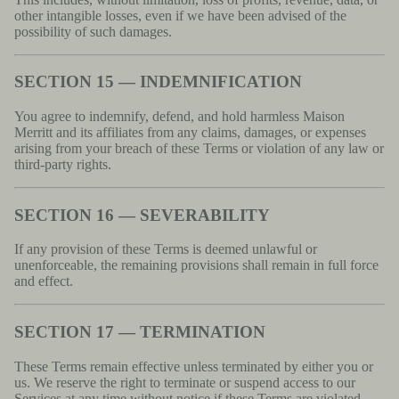
other intangible losses, even if we have been advised of the
possibility of such damages.
SECTION 15 — INDEMNIFICATION
You agree to indemnify, defend, and hold harmless Maison
Merritt and its affiliates from any claims, damages, or expenses
arising from your breach of these Terms or violation of any law or
third-party rights.
SECTION 16 — SEVERABILITY
If any provision of these Terms is deemed unlawful or
unenforceable, the remaining provisions shall remain in full force
and effect.
SECTION 17 — TERMINATION
These Terms remain effective unless terminated by either you or
us. We reserve the right to terminate or suspend access to our
Services at any time without notice if these Terms are violated.