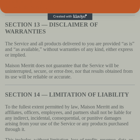
Violation of these provisions may result in termination of your
access to the Service.
SECTION 13 — DISCLAIMER OF
WARRANTIES
The Service and all products delivered to you are provided “as is”
and “as available,” without warranties of any kind, either express
or implied.
Maison Merritt does not guarantee that the Service will be
uninterrupted, secure, or error-free, nor that results obtained from
its use will be reliable or accurate.
SECTION 14 — LIMITATION OF LIABILITY
To the fullest extent permitted by law, Maison Merritt and its
affiliates, officers, employees, and partners shall not be liable for
any indirect, incidental, consequential, or punitive damages
arising from your use of the Service or any products purchased
through it.
This includes, without limitation, loss of profits, revenue, data, or