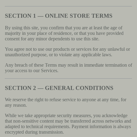
SECTION 1 — ONLINE STORE TERMS
By using this site, you confirm that you are at least the age of
majority in your place of residence, or that you have provided
consent for any minor dependents to use this site.
You agree not to use our products or services for any unlawful or
unauthorized purpose, or to violate any applicable laws.
Any breach of these Terms may result in immediate termination of
your access to our Services.
SECTION 2 — GENERAL CONDITIONS
We reserve the right to refuse service to anyone at any time, for
any reason.
While we take appropriate security measures, you acknowledge
that non-sensitive content may be transferred across networks and
adapted to technical requirements. Payment information is always
encrypted during transmission.