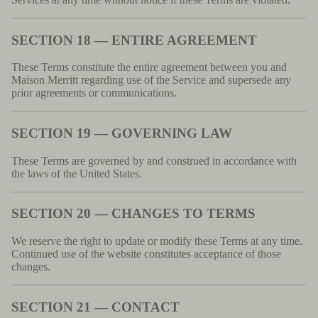
SECTION 18 — ENTIRE AGREEMENT
These Terms constitute the entire agreement between you and
Maison Merritt regarding use of the Service and supersede any
prior agreements or communications.
SECTION 19 — GOVERNING LAW
These Terms are governed by and construed in accordance with
the laws of the United States.
SECTION 20 — CHANGES TO TERMS
We reserve the right to update or modify these Terms at any time.
Continued use of the website constitutes acceptance of those
changes.
SECTION 21 — CONTACT