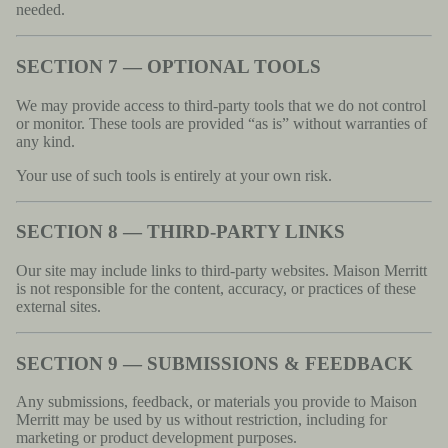
needed.
SECTION 7 — OPTIONAL TOOLS
We may provide access to third-party tools that we do not control
or monitor. These tools are provided “as is” without warranties of
any kind.
Your use of such tools is entirely at your own risk.
SECTION 8 — THIRD-PARTY LINKS
Our site may include links to third-party websites. Maison Merritt
is not responsible for the content, accuracy, or practices of these
external sites.
SECTION 9 — SUBMISSIONS & FEEDBACK
Any submissions, feedback, or materials you provide to Maison
Merritt may be used by us without restriction, including for
marketing or product development purposes.