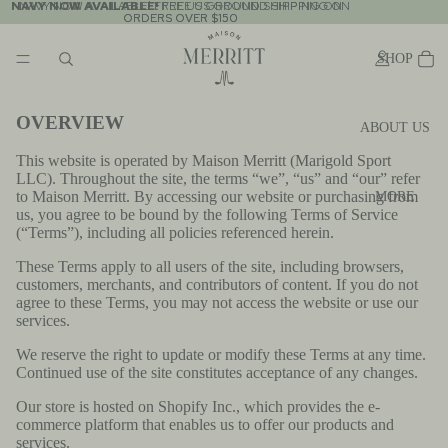
NAVY NOW AVAILABLE!
NAVY NOW AVAILABLE! FREE US GROUND SHIPPING ON
FREE US GROUND SHIPPING ON
ORDERS OVER $150
ORDERS OVER $150
SHOP
OVERVIEW
ABOUT US
This website is operated by Maison Merritt (Marigold Sport
LLC). Throughout the site, the terms “we”, “us” and “our” refer
to Maison Merritt. By accessing our website or purchasing from
MORE
us, you agree to be bound by the following Terms of Service
(“Terms”), including all policies referenced herein.
These Terms apply to all users of the site, including browsers,
customers, merchants, and contributors of content. If you do not
agree to these Terms, you may not access the website or use our
services.
We reserve the right to update or modify these Terms at any time.
Continued use of the site constitutes acceptance of any changes.
Our store is hosted on Shopify Inc., which provides the e-
commerce platform that enables us to offer our products and
services.