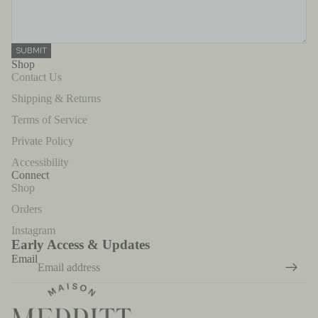
SUBMIT
Shop
Contact Us
Shipping & Returns
Terms of Service
Private Policy
Accessibility
Connect
Shop
Orders
Instagram
Early Access & Updates
Email
Refund policy
Privacy policy
Terms of service