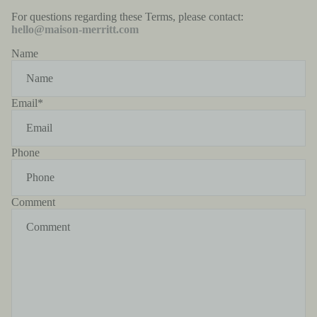
For questions regarding these Terms, please contact:
hello@maison-merritt.com
Name
Email
*
Phone
Comment