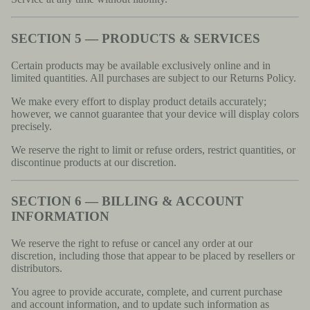
SECTION 5 — PRODUCTS & SERVICES
Certain products may be available exclusively online and in
limited quantities. All purchases are subject to our Returns Policy.
We make every effort to display product details accurately;
however, we cannot guarantee that your device will display colors
precisely.
We reserve the right to limit or refuse orders, restrict quantities, or
discontinue products at our discretion.
SECTION 6 — BILLING & ACCOUNT
INFORMATION
We reserve the right to refuse or cancel any order at our
discretion, including those that appear to be placed by resellers or
distributors.
You agree to provide accurate, complete, and current purchase
and account information, and to update such information as