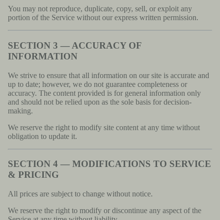
You may not reproduce, duplicate, copy, sell, or exploit any
portion of the Service without our express written permission.
SECTION 3 — ACCURACY OF
INFORMATION
We strive to ensure that all information on our site is accurate and
up to date; however, we do not guarantee completeness or
accuracy. The content provided is for general information only
and should not be relied upon as the sole basis for decision-
making.
We reserve the right to modify site content at any time without
obligation to update it.
SECTION 4 — MODIFICATIONS TO SERVICE
& PRICING
All prices are subject to change without notice.
We reserve the right to modify or discontinue any aspect of the
Service at any time without liability.